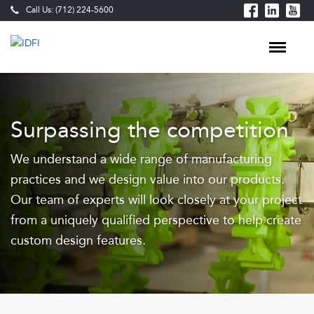
Call Us: (712) 224-5600
Food
Processing
Surpassing the competition
Equipment
We understand a wide range of manufacturing
&
practices and we design value into our products.
Custom-
Our team of experts will look closely at your project
Built
from a uniquely qualified perspective to help create
Production
custom design features.
Lines