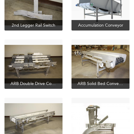
2nd Legger Rail Switch
Accumulation Conveyor
ARB Double Drive Conveyor
ARB Solid Bed Conveyor