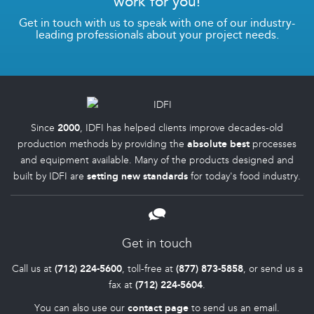
work for you!
Get in touch with us to speak with one of our industry-
leading professionals about your project needs.
Since
2000
, IDFI has helped clients improve decades-old
production methods by providing the
absolute best
processes
and equipment available. Many of the products designed and
built by IDFI are
setting new standards
for today's food industry.
Get in touch
Call us at
(712) 224-5600
, toll-free at
(877) 873-5858
, or send us a
fax at
(712) 224-5604
.
You can also use our
contact page
to send us an email.