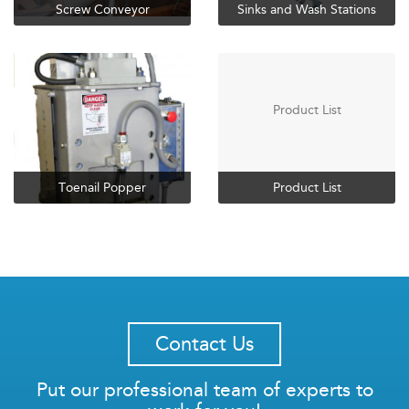
Screw Conveyor
Sinks and Wash Stations
Product List
Toenail Popper
Product List
Contact Us
Put our professional team of experts to