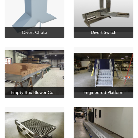
Divert Chute
Divert Switch
Empty Box Blower Conveyor
Engineered Platform