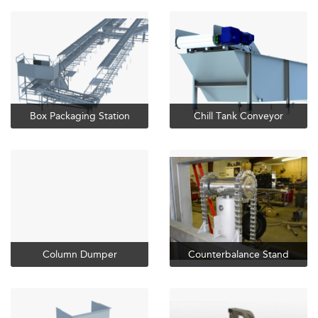
Box Packaging Station
Chill Tank Conveyor
Column Dumper
Counterbalance Stand