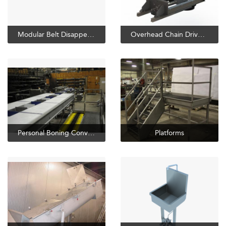
Modular Belt Disappearing Loin Hook
Overhead Chain Drives and Takeups
Personal Boning Conveyor
Platforms