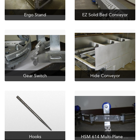
Ergo Stand
EZ Solid Bed Conveyor
Gear Switch
Hide Conveyor
Hooks
HSM 614 Multi-Plane SS Chain