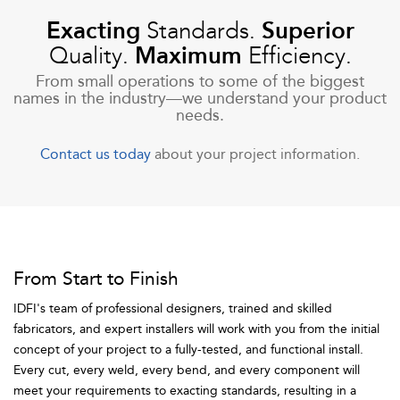
Exacting
Standards.
Superior
Quality.
Maximum
Efficiency.
From small operations to some of the biggest
names in the industry—we understand your product
needs.
Contact us today
about your project information.
From Start to Finish
IDFI's team of professional designers, trained and skilled
fabricators, and expert installers will work with you from the initial
concept of your project to a fully-tested, and functional install.
Every cut, every weld, every bend, and every component will
meet your requirements to exacting standards, resulting in a