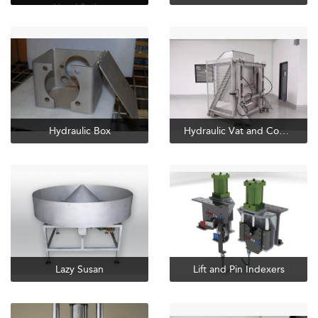
Hydraulic Box
Hydraulic Vat and Combo Dumpers
Lazy Susan
Lift and Pin Indexers