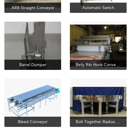
ARB Straight Conveyor
Automatic Switch
Barrel Dumper
Belly Rib Hook Conveyor
Bleed Conveyor
Bolt Together Radius Conveyor