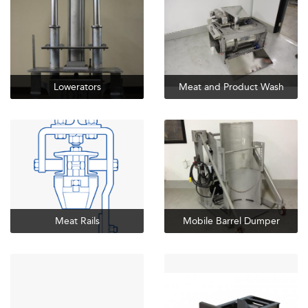
Lowerators
Meat and Product Wash
Meat Rails
Mobile Barrel Dumper