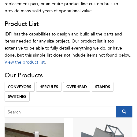
replacement part, or an entire product line custom built to
provide many solid years of operational value.
Product List
IDFI has the capabilities to design and build all the parts and
items needed for any size project. Our product list is too
extensive to be able to fully detail everything we do, or have
done, but this simple list does not include items not found below.
View the product list
.
Our Products
CONVEYORS
HERCULES
OVERHEAD
STANDS
SWITCHES