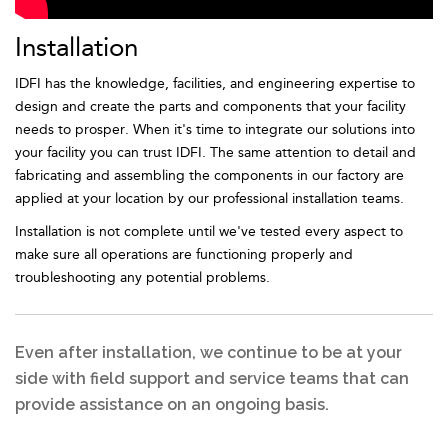
Installation
IDFI has the knowledge, facilities, and engineering expertise to
design and create the parts and components that your facility
needs to prosper. When it's time to integrate our solutions into
your facility you can trust IDFI. The same attention to detail and
fabricating and assembling the components in our factory are
applied at your location by our professional installation teams.
Installation is not complete until we've tested every aspect to
make sure all operations are functioning properly and
troubleshooting any potential problems.
Even after installation, we continue to be at your
side with field support and service teams that can
provide assistance on an ongoing basis.