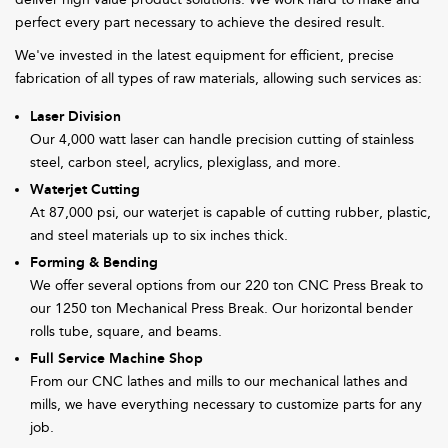
perfect every part necessary to achieve the desired result.
We've invested in the latest equipment for efficient, precise
fabrication of all types of raw materials, allowing such services as:
Laser Division
Our 4,000 watt laser can handle precision cutting of stainless
steel, carbon steel, acrylics, plexiglass, and more.
Waterjet Cutting
At 87,000 psi, our waterjet is capable of cutting rubber, plastic,
and steel materials up to six inches thick.
Forming & Bending
We offer several options from our 220 ton CNC Press Break to
our 1250 ton Mechanical Press Break. Our horizontal bender
rolls tube, square, and beams.
Full Service Machine Shop
From our CNC lathes and mills to our mechanical lathes and
mills, we have everything necessary to customize parts for any
job.