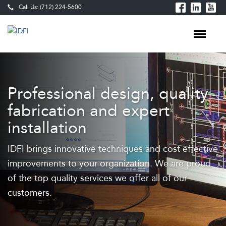
Call Us: (712) 224-5600
Industrial
Fabrication
Professional design, quality
Services
fabrication and expert
—
installation
Laser
IDFI brings innovative techniques and cost effective
Cutting,
improvements to your organization. We are proud
Waterjet,
of the top quality services we offer all of our
CNC
customers.
Machining
&