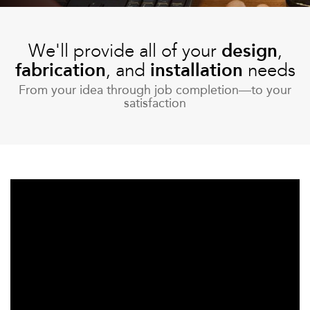
More
We'll provide all of your
design
,
fabrication
, and
installation
needs
From your idea through job completion—to your
satisfaction