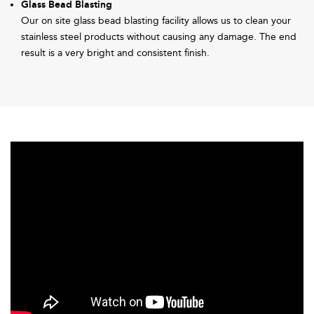
Glass Bead Blasting
Our on site glass bead blasting facility allows us to clean your
stainless steel products without causing any damage. The end
result is a very bright and consistent finish.