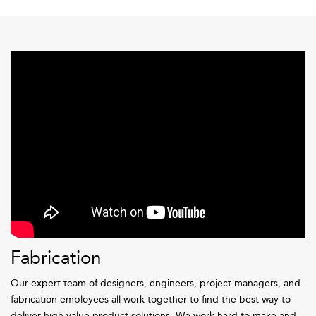
Fabrication
Our expert team of designers, engineers, project managers, and
fabrication employees all work together to find the best way to
deliver high value product solutions. We work hard to make and