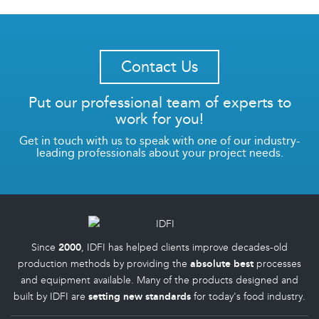
Contact Us
Put our professional team of experts to
work for you!
Get in touch with us to speak with one of our industry-
leading professionals about your project needs.
Since
2000
, IDFI has helped clients improve decades-old
production methods by providing the
absolute best
processes
and equipment available. Many of the products designed and
built by IDFI are
setting new standards
for today's food industry.