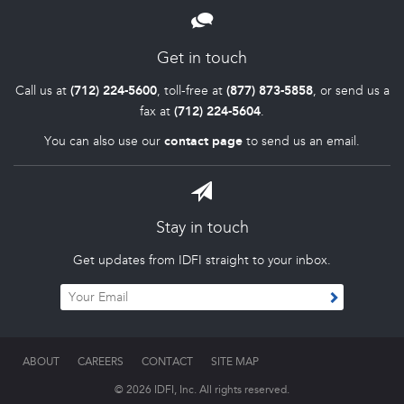
Get in touch
Call us at
(712) 224-5600
, toll-free at
(877) 873-5858
, or send us a
fax at
(712) 224-5604
.
You can also use our
contact page
to send us an email.
Stay in touch
Get updates from IDFI straight to your inbox.
ABOUT
CAREERS
CONTACT
SITE MAP
© 2026 IDFI, Inc. All rights reserved.