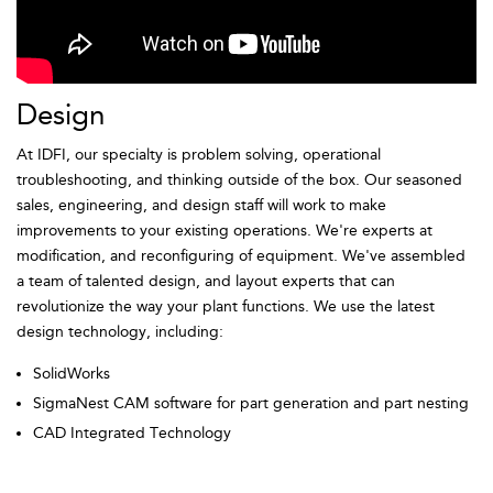
Design
At IDFI, our specialty is problem solving, operational
troubleshooting, and thinking outside of the box. Our seasoned
sales, engineering, and design staff will work to make
improvements to your existing operations. We're experts at
modification, and reconfiguring of equipment. We've assembled
a team of talented design, and layout experts that can
revolutionize the way your plant functions. We use the latest
design technology, including:
SolidWorks
SigmaNest CAM software for part generation and part nesting
CAD Integrated Technology