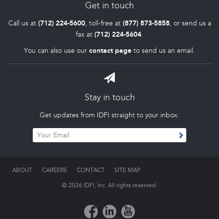
Get in touch
Call us at
(712) 224-5600
, toll-free at
(877) 873-5858
, or send us a
fax at
(712) 224-5604
.
You can also use our
contact page
to send us an email.
Stay in touch
Get updates from IDFI straight to your inbox.
ABOUT
CAREERS
CONTACT
SITE MAP
© 2026 IDFI, Inc. All rights reserved.