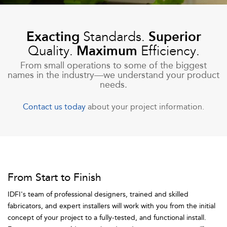
Exacting
Standards.
Superior
Quality.
Maximum
Efficiency.
From small operations to some of the biggest
names in the industry—we understand your product
needs.
Contact us today
about your project information.
From Start to Finish
IDFI's team of professional designers, trained and skilled
fabricators, and expert installers will work with you from the initial
concept of your project to a fully-tested, and functional install.