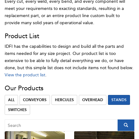
Every cut, every weld, every bend, and every component will
meet your requirements to exacting standards, resulting in a
replacement part, or an entire product line custom built to
provide many solid years of operational value.
Product List
IDFI has the capabilities to design and build all the parts and
items needed for any size project. Our product list is too
extensive to be able to fully detail everything we do, or have
done, but this simple list does not include items not found below.
View the product list
.
Our Products
ALL
CONVEYORS
HERCULES
OVERHEAD
STANDS
SWITCHES