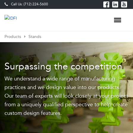
Call Us: (712) 224-5600
Products
Stands
Food
Processing
Surpassing the competition
Equipment
We understand a wide range of manufacturing
&
practices and we design value into our products.
Custom-
Our team of experts will look closely at your project
Built
from a uniquely qualified perspective to help create
Production
custom design features.
Lines