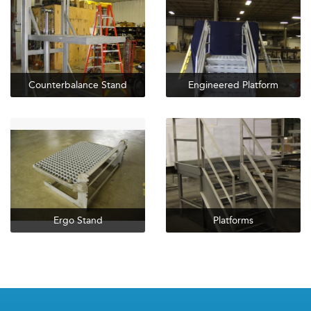
Counterbalance Stand
Engineered Platform
Ergo Stand
Platforms