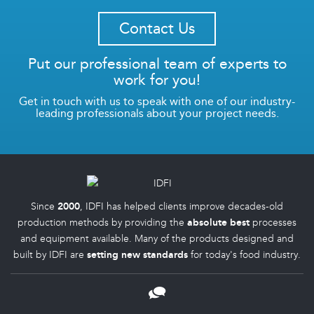
Contact Us
Put our professional team of experts to
work for you!
Get in touch with us to speak with one of our industry-
leading professionals about your project needs.
Since
2000
, IDFI has helped clients improve decades-old
production methods by providing the
absolute best
processes
and equipment available. Many of the products designed and
built by IDFI are
setting new standards
for today's food industry.