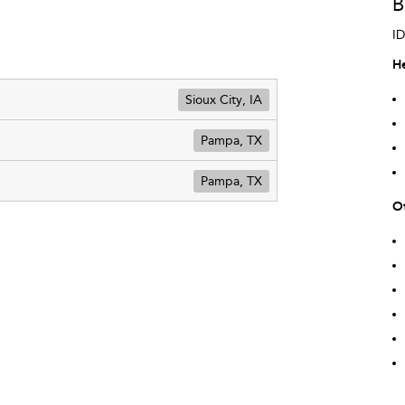
B
ID
He
Sioux City, IA
Pampa, TX
Pampa, TX
Ot