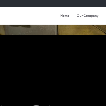
Home
Our Company