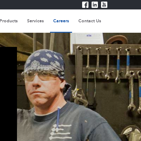
Products
Services
Careers
Contact Us