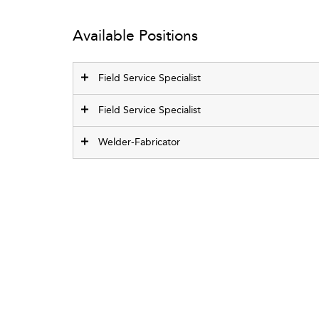
Available Positions
Field Service Specialist
Field Service Specialist
Welder-Fabricator