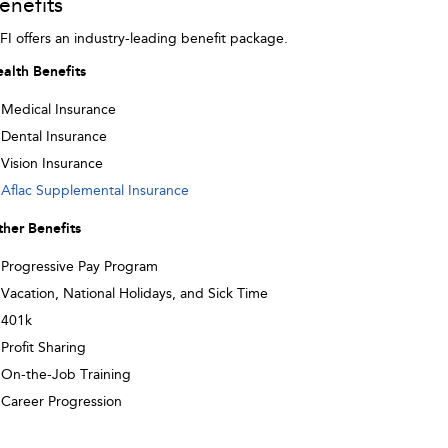
enefits
FI offers an industry-leading benefit package.
alth Benefits
Medical Insurance
Dental Insurance
Vision Insurance
Aflac Supplemental Insurance
her Benefits
Progressive Pay Program
Vacation, National Holidays, and Sick Time
401k
Profit Sharing
On-the-Job Training
Career Progression