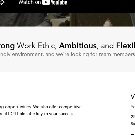
rong
Work Ethic,
Ambitious
, and
Flexi
riendly environment, and we're looking for team member
V
ng opportunities. We also offer competitive
Yo
 if IDFI holds the key to your success.
25
Si