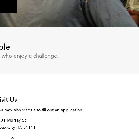
ble
s who enjoy a challenge.
isit Us
u may also visit us to fill out an application.
01 Murray St
oux City, IA 51111