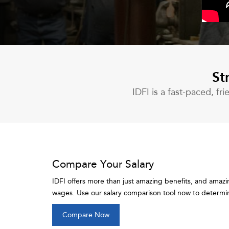
St
IDFI is a fast-paced, f
Compare Your Salary
IDFI offers more than just amazing benefits, and amazi
wages. Use our salary comparison tool now to determine
Compare Now