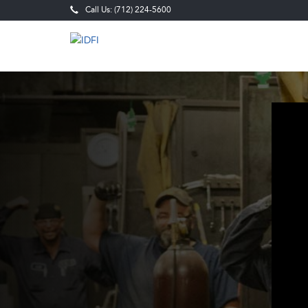
Call Us: (712) 224-5600
Fabrication,
Welding
&
Field
Service
Careers
in
Sioux
City,
IA