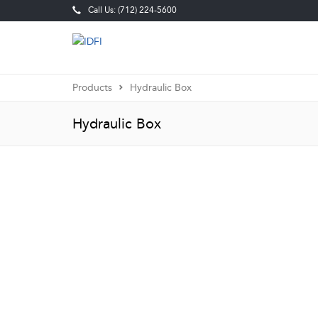
Call Us: (712) 224-5600
Products
Hydraulic Box
Hydraulic Box