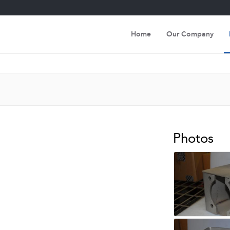
Home
Our Company
Photos