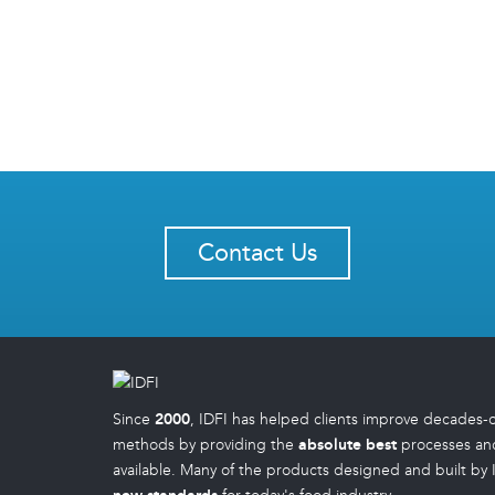
Contact Us
Since
2000
, IDFI has helped clients improve decades-
methods by providing the
absolute best
processes an
available. Many of the products designed and built by 