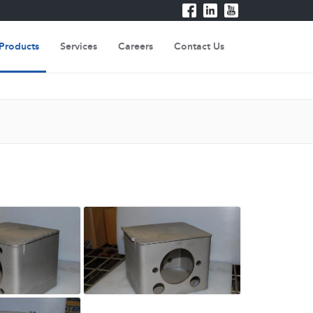
Products
Services
Careers
Contact Us