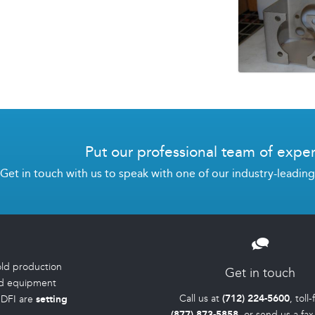
Put our professional team of exper
Get in touch with us to speak with one of our industry-leadin
old production
Get in touch
d equipment
Call us at
(712) 224-5600
, toll
IDFI are
setting
(877) 873-5858
, or send us a fax