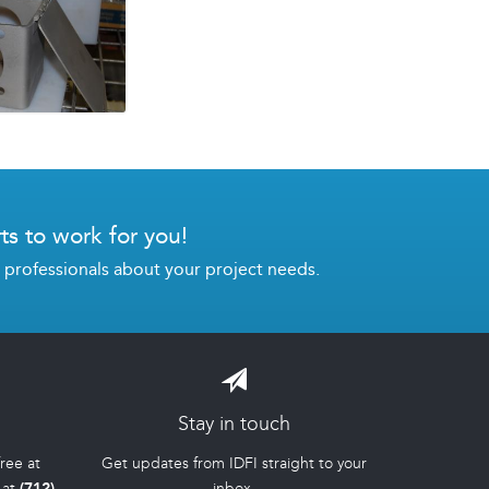
ts to work for you!
g professionals about your project needs.
Stay in touch
-free at
Get updates from IDFI straight to your
 at
(712)
inbox.