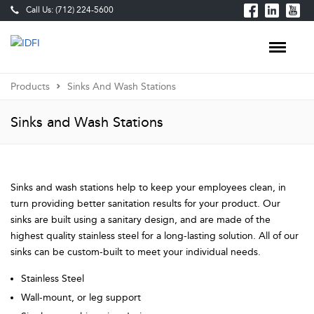
Call Us: (712) 224-5600
Products
Sinks And Wash Stations
Sinks and Wash Stations
Sinks and wash stations help to keep your employees clean, in
turn providing better sanitation results for your product. Our
sinks are built using a sanitary design, and are made of the
highest quality stainless steel for a long-lasting solution. All of our
sinks can be custom-built to meet your individual needs.
Stainless Steel
Wall-mount, or leg support