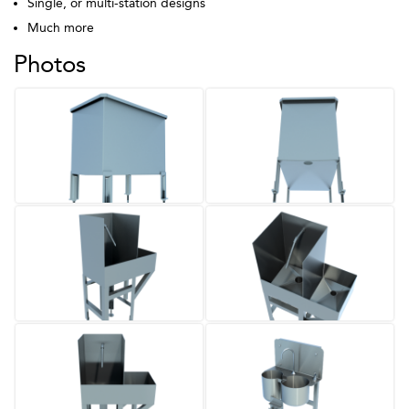
Single, or multi-station designs
Much more
Photos