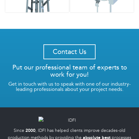
Contact Us
Put our professional team of experts to
work for you!
Get in touch with us to speak with one of our industry-
leading professionals about your project needs.
Since
2000
, IDFI has helped clients improve decades-old
production methods by providing the
absolute best
processes