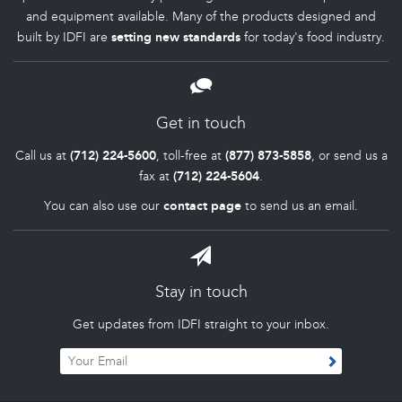
and equipment available. Many of the products designed and
built by IDFI are
setting new standards
for today's food industry.
Get in touch
Call us at
(712) 224-5600
, toll-free at
(877) 873-5858
, or send us a
fax at
(712) 224-5604
.
You can also use our
contact page
to send us an email.
Stay in touch
Get updates from IDFI straight to your inbox.