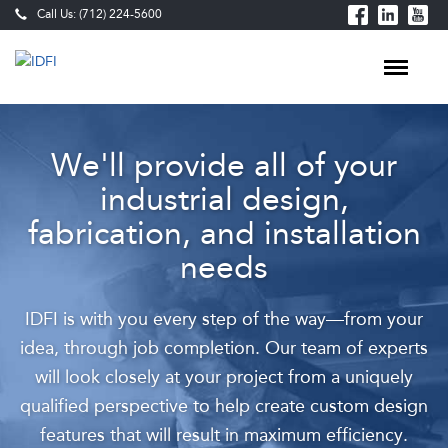
Call Us: (712) 224-5600
Custom
We'll provide all of your
Meat
industrial design,
&
fabrication, and installation
Food
needs
Processing
Equipment
IDFI is with you every step of the way—from your
—
idea, through job completion. Our team of experts
Design,
will look closely at your project from a uniquely
Fabrication
qualified perspective to help create custom design
features that will result in maximum efficiency.
&