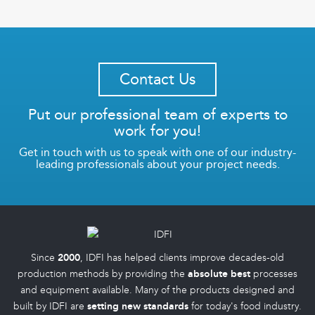
Contact Us
Put our professional team of experts to
work for you!
Get in touch with us to speak with one of our industry-
leading professionals about your project needs.
Since
2000
, IDFI has helped clients improve decades-old
production methods by providing the
absolute best
processes
and equipment available. Many of the products designed and
built by IDFI are
setting new standards
for today's food industry.