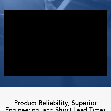
Installation
Product
Reliability
,
Superior
Engineering, and
Short
Lead Times