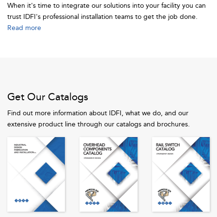
When it's time to integrate our solutions into your facility you can
trust IDFI's professional installation teams to get the job done.
Read more
Get Our Catalogs
Find out more information about IDFI, what we do, and our
extensive product line through our catalogs and brochures.