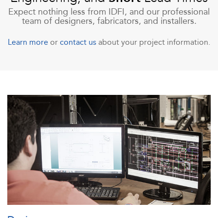
Expect nothing less from IDFI, and our professional
team of designers, fabricators, and installers.
Learn more
or
contact us
about your project information.