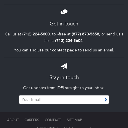
Get in touch
Call us at
(712) 224-5600
, toll-free at
(877) 873-5858
, or send us a
fax at
(712) 224-5604
.
You can also use our
contact page
to send us an email.
Stay in touch
Get updates from IDFI straight to your inbox.
ABOUT
CAREERS
CONTACT
SITE MAP