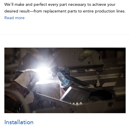
We'll make and perfect every part necessary to achieve your
desired result—from replacement parts to entire production lines.
Read more
Installation