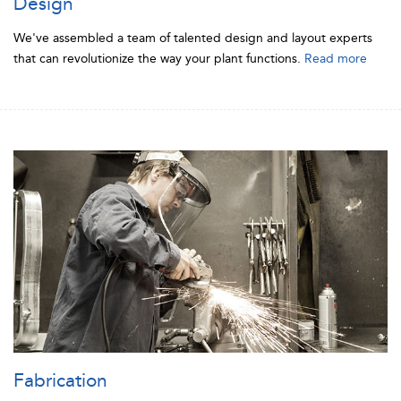
Design
We've assembled a team of talented design and layout experts
that can revolutionize the way your plant functions.
Read more
Fabrication