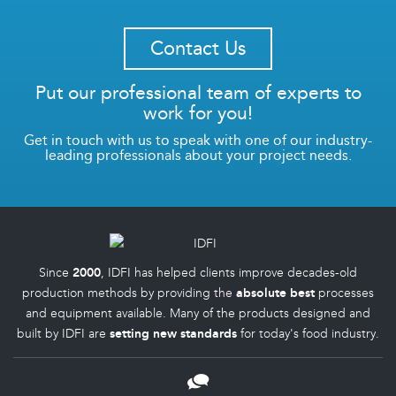
Contact Us
Put our professional team of experts to
work for you!
Get in touch with us to speak with one of our industry-
leading professionals about your project needs.
Since
2000
, IDFI has helped clients improve decades-old
production methods by providing the
absolute best
processes
and equipment available. Many of the products designed and
built by IDFI are
setting new standards
for today's food industry.