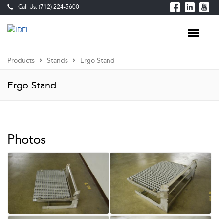
Call Us: (712) 224-5600
Products
Stands
Ergo Stand
Ergo Stand
Photos