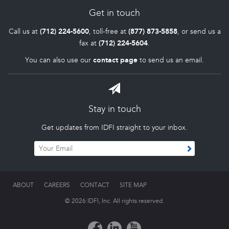
Get in touch
Call us at
(712) 224-5600
, toll-free at
(877) 873-5858
, or send us a
fax at
(712) 224-5604
.
You can also use our
contact page
to send us an email.
Stay in touch
Get updates from IDFI straight to your inbox.
ABOUT
CAREERS
CONTACT
SITE MAP
© 2026 IDFI, Inc. All rights reserved.