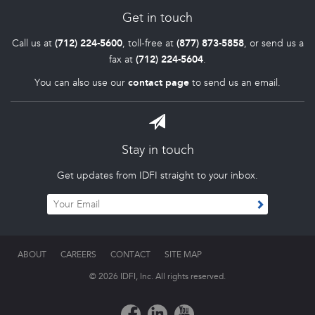
Get in touch
Call us at
(712) 224-5600
, toll-free at
(877) 873-5858
, or send us a
fax at
(712) 224-5604
.
You can also use our
contact page
to send us an email.
Stay in touch
Get updates from IDFI straight to your inbox.
ABOUT
CAREERS
CONTACT
SITE MAP
© 2026 IDFI, Inc. All rights reserved.