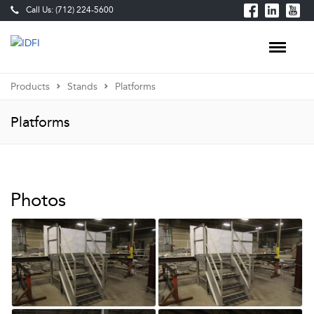
Call Us: (712) 224-5600
Products
Stands
Platforms
Platforms
Photos