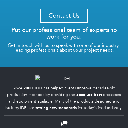
Contact Us
Put our professional team of experts to
work for you!
Get in touch with us to speak with one of our industry-
leading professionals about your project needs.
Since
2000
, IDFI has helped clients improve decades-old
production methods by providing the
absolute best
processes
and equipment available. Many of the products designed and
built by IDFI are
setting new standards
for today's food industry.