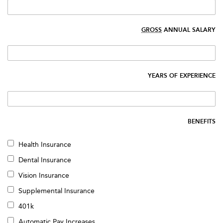
GROSS
ANNUAL SALARY
YEARS OF EXPERIENCE
BENEFITS
Health Insurance
Dental Insurance
Vision Insurance
Supplemental Insurance
401k
Automatic Pay Increases