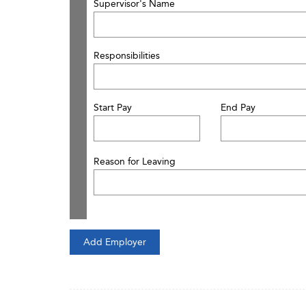
Supervisor's Name
Responsibilities
Start Pay
End Pay
Reason for Leaving