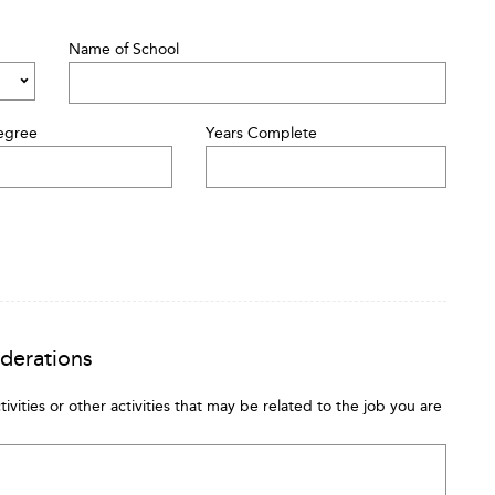
Name of School
egree
Years Complete
iderations
tivities or other activities that may be related to the job you are