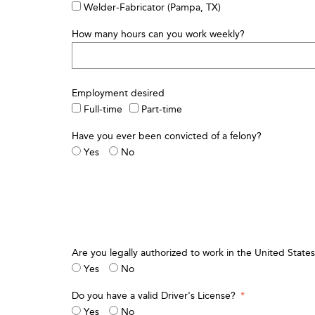
Welder-Fabricator (Pampa, TX)
How many hours can you work weekly?
Employment desired
Full-time
Part-time
Have you ever been convicted of a felony?
Yes
No
Are you legally authorized to work in the United States 
Yes
No
Do you have a valid Driver's License?
*
Yes
No