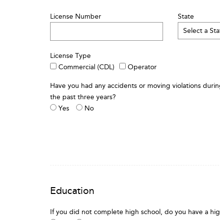
License Number
State
License Type
Commercial (CDL)
Operator
Have you had any accidents or moving violations duri
the past three years?
Yes
No
Education
If you did not complete high school, do you have a hi