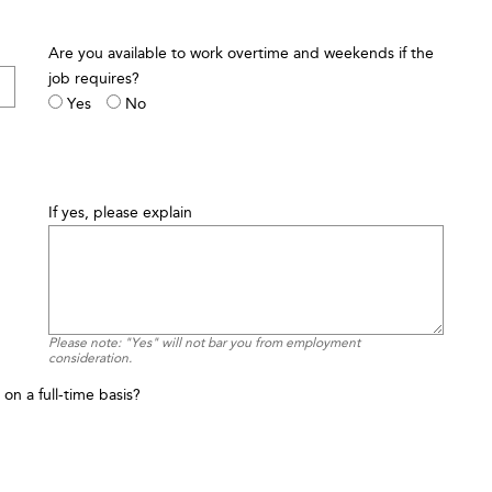
Are you available to work overtime and weekends if the
job requires?
Yes
No
If yes, please explain
Please note: "Yes" will not bar you from employment
consideration.
on a full-time basis?