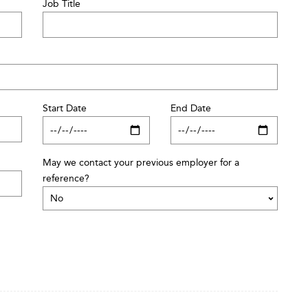
Job Title
Start Date
End Date
May we contact your previous employer for a
reference?