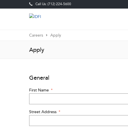
Call Us: (712) 224-5600
Careers
Apply
Apply
General
First Name
*
Street Address
*