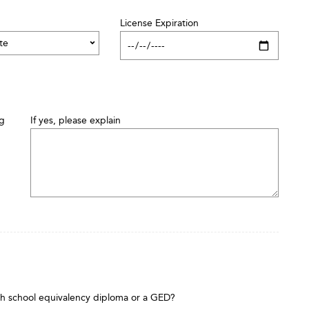
License Expiration
ng
If yes, please explain
gh school equivalency diploma or a GED?