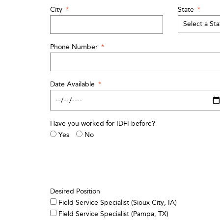
City
*
State
*
Phone Number
*
Date Available
*
Have you worked for IDFI before?
Yes
No
Desired Position
Field Service Specialist (Sioux City, IA)
Field Service Specialist (Pampa, TX)