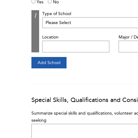
Yes
No
Type of School
Location
Major / D
Special Skills, Qualifications and Cons
Summarize special skills and qualifications, volunteer ac
seeking