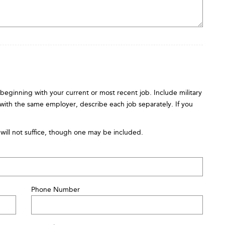
s beginning with your current or most recent job. Include military
 with the same employer, describe each job separately. If you
will not suffice, though one may be included.
Phone Number