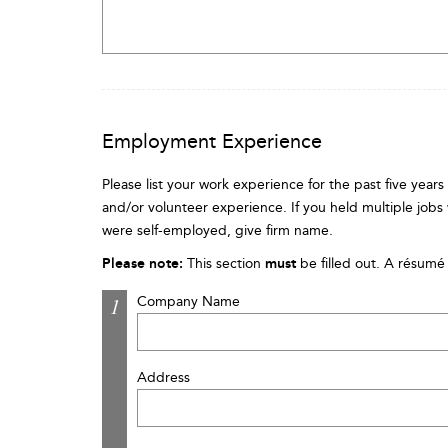
Employment Experience
Please list your work experience for the past five year
and/or volunteer experience. If you held multiple jobs
were self-employed, give firm name.
Please note:
This section
must
be filled out. A résumé 
Company Name
Address