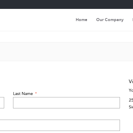
Home
Our Company
Vi
Yo
Last Name
*
25
Si