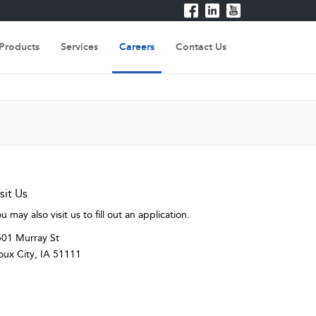
Products
Services
Careers
Contact Us
sit Us
u may also visit us to fill out an application.
01 Murray St
oux City, IA 51111