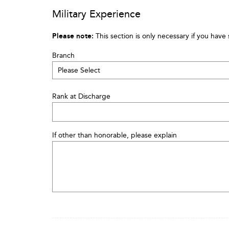
Military Experience
Please note:
This section is only necessary if you have 
Branch
Rank at Discharge
If other than honorable, please explain