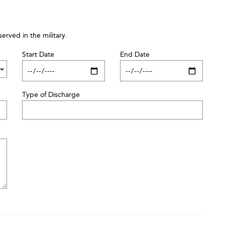
served in the military.
Start Date
End Date
Type of Discharge