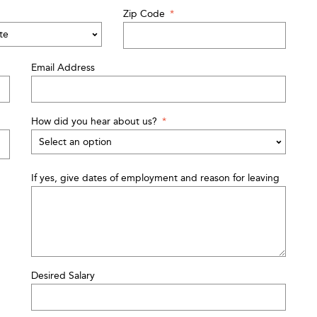
Zip Code
*
Email Address
How did you hear about us?
*
If yes, give dates of employment and reason for leaving
Desired Salary